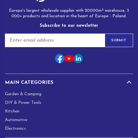
Europe's largest wholesale supplier with 20000m² warehouse, 3
000+ products and location in the heart of Europe - Poland.
Subscribe to our newsletter
E
SUBMIT
m
a
i
l
*
MAIN CATEGORIES
Garden & Camping
DIY & Power Tools
Kitchen
Automotive
Electronics