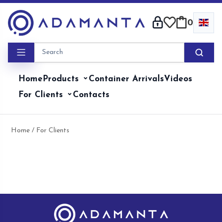
Skip
to
0
content
Home
Products
Container Arrivals
Videos
For Clients
Contacts
Home
/ For Clients