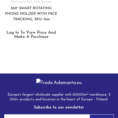
Electronics
,
Kids
,
New Arrivals
360° SMART ROTATING
PHONE HOLDER WITH FACE
TRACKING, SKU: 044
Log In To View Price And
Make A Purchase
Europe's largest wholesale supplier with 20000m² warehouse, 3
000+ products and location in the heart of Europe - Poland.
Subscribe to our newsletter
E