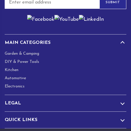
SUBMIT
m
a
i
l
*
MAIN CATEGORIES
Garden & Camping
DIY & Power Tools
Kitchen
Automotive
Electronics
LEGAL
QUICK LINKS