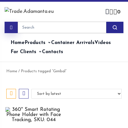
Skip
to
0
content
Home
Products
Container Arrivals
Videos
For Clients
Contacts
Home
/ Products tagged “Gimbal”