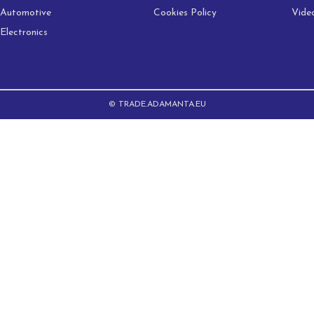
Automotive
Cookies Policy
Vide
Electronics
© TRADE.ADAMANTA.EU