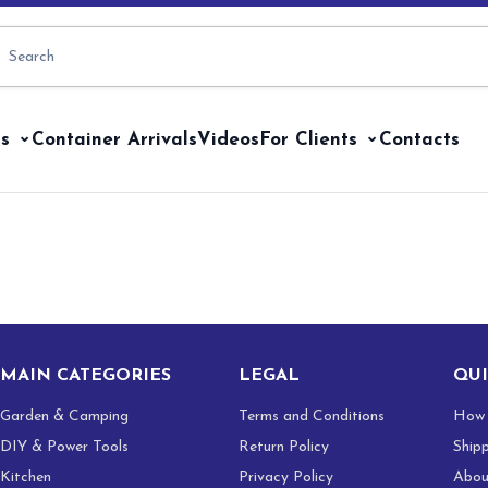
s
Container Arrivals
Videos
For Clients
Contacts
MAIN CATEGORIES
LEGAL
QUI
Garden & Camping
Terms and Conditions
How 
DIY & Power Tools
Return Policy
Ship
Kitchen
Privacy Policy
Abou