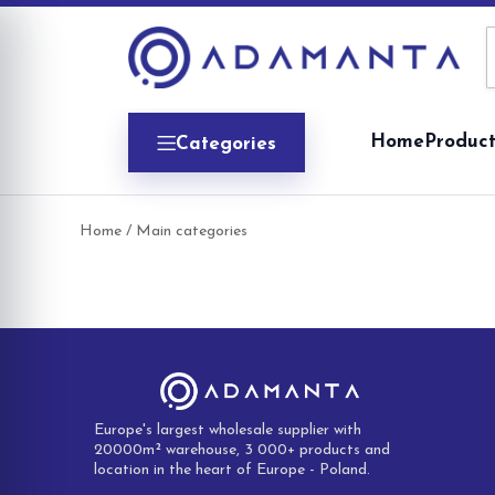
Skip
to
content
Home
Product
Categories
Home
/ Main categories
Europe's largest wholesale supplier with
20000m² warehouse, 3 000+ products and
location in the heart of Europe - Poland.