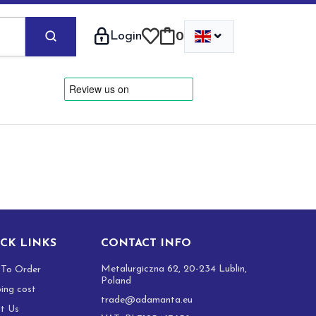
⌄
Login
0
CK LINKS
CONTACT INFO
Metalurgiczna 62, 20-234 Lublin,
To Order
Poland
ping cost
trade@adamanta.eu
t Us