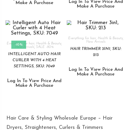
Log In To View Price And
Make A Purchase
Make A Purchase
Everything for hair
,
Health & Beauty
,
New Arrivals
Everything for hair
,
Health & Beauty
,
-10%
New Arrivals
,
SALE -80%
HAIR TRIMMER 3IN1, SKU:
INTELLIGENT AUTO HAIR
213
CURLER WITH 4 HEAT
SETTINGS, SKU: 7049
Log In To View Price And
Make A Purchase
Log In To View Price And
Make A Purchase
Hair Care & Styling Wholesale Europe – Hair
Dryers, Straighteners, Curlers & Trimmers