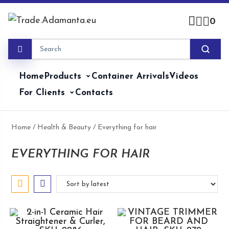
Skip
to
0
content
Home
Products
Container Arrivals
Videos
For Clients
Contacts
Home
/
Health & Beauty
/ Everything for hair
EVERYTHING FOR HAIR