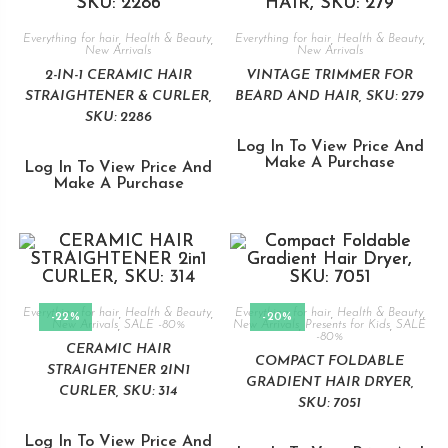
Everything for hair
,
Health & Beauty
,
Everything for hair
,
Health & Beauty
,
New Arrivals
New Arrivals
2-IN-1 CERAMIC HAIR
VINTAGE TRIMMER FOR
STRAIGHTENER & CURLER,
BEARD AND HAIR, SKU: 279
SKU: 2286
Log In To View Price And
Make A Purchase
Log In To View Price And
Make A Purchase
Everything for hair
,
Health & Beauty
,
Everything for hair
,
Health & Beauty
,
-22%
-20%
New Arrivals
,
SALE -80%
New Arrivals
,
Presents for Kids
,
SALE
-80%
CERAMIC HAIR
COMPACT FOLDABLE
STRAIGHTENER 2IN1
GRADIENT HAIR DRYER,
CURLER, SKU: 314
SKU: 7051
Log In To View Price And